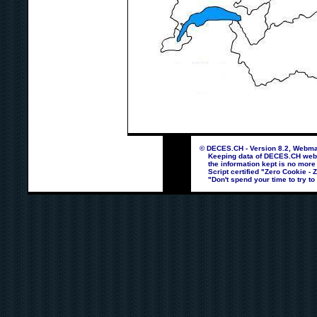
© DECES.CH - Version 8.2, Webmas
Keeping data of DECES.CH webpag
the information kept is no more
Script certified "Zero Cookie - 
"Don't spend your time to try to 