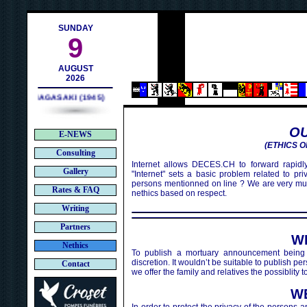
ch
SUNDAY
9
AUGUST
2026
NAGASAKI (1945)
OU
E-NEWS
(ETHICS O
Consulting
Internet allows DECES.CH to forward rapidly
Gallery
"Internet" sets a basic problem related to pr
persons mentionned on line ? We are very mu
Rates & FAQ
nethics based on respect.
Writing
Partners
W
Nethics
To publish a mortuary announcement being 
discretion. It wouldn’t be suitable to publish 
Contact
we offer the family and relatives the possiblity
W