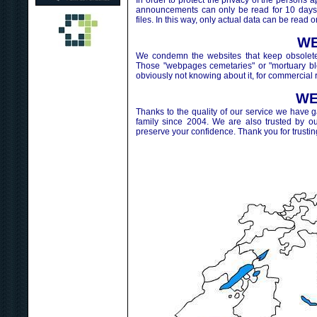
In order to protect the privacy of the perso
announcements can only be read for 10 days.
files. In this way, only actual data can be read o
WE
We condemn the websites that keep obsolete 
Those "webpages cemetaries" or "mortuary blog
obviously not knowing about it, for commercial 
WE
Thanks to the quality of our service we have 
family since 2004. We are also trusted by o
preserve your confidence. Thank you for trustin