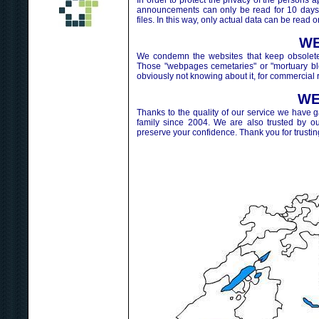
In order to protect the privacy of the perso
announcements can only be read for 10 days.
files. In this way, only actual data can be read o
WE
We condemn the websites that keep obsolete 
Those "webpages cemetaries" or "mortuary blog
obviously not knowing about it, for commercial 
WE
Thanks to the quality of our service we have 
family since 2004. We are also trusted by o
preserve your confidence. Thank you for trustin