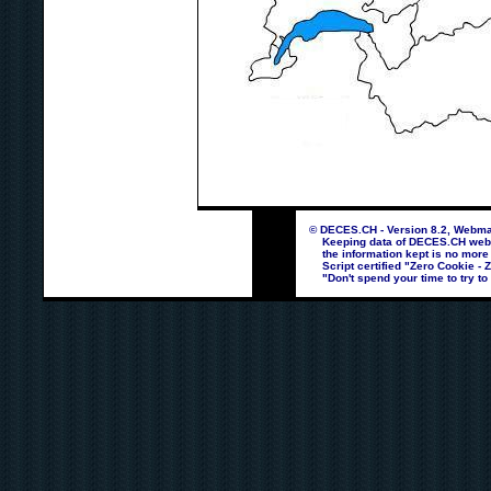
© DECES.CH - Version 8.2, Webmas
Keeping data of DECES.CH webpag
the information kept is no more
Script certified "Zero Cookie - 
"Don't spend your time to try to 