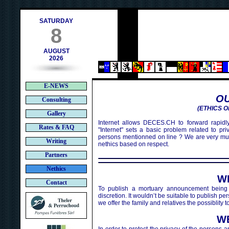
ch
SATURDAY
8
AUGUST
2026
E-NEWS
OU
Consulting
(ETHICS O
Gallery
Internet allows DECES.CH to forward rapidly
Rates & FAQ
"Internet" sets a basic problem related to pr
persons mentionned on line ? We are very mu
Writing
nethics based on respect.
Partners
Nethics
W
Contact
To publish a mortuary announcement being 
discretion. It wouldn’t be suitable to publish 
we offer the family and relatives the possiblity
W