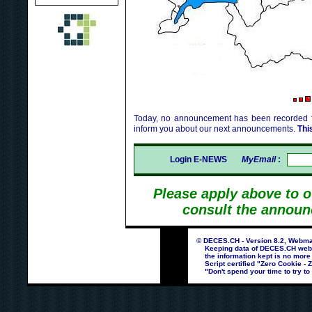
Today, no announcement has been recorded fo
inform you about our next announcements.
Thi
Login E-NEWS
MyEmail
:
Please apply above to 
consult the announ
© DECES.CH - Version 8.2, Webmas
Keeping data of DECES.CH webpag
the information kept is no more
Script certified "Zero Cookie - 
"Don't spend your time to try to 