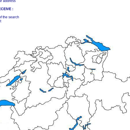
ur address
CEIVE :
of the search
t