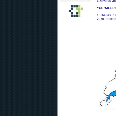
3.
Give us yo
YOU WILL RE
1.
The result 
2.
Your receip