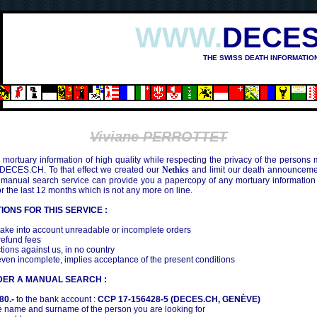
WWW.
DECES
THE SWISS DEATH INFORMATIO
Viviane PERROTTET
mortuary information of high quality while respecting the privacy of the persons
 DECES.CH. To that effect we created our
Nethics
and limit our death announcemen
 manual search service can provide you a papercopy of any mortuary information
the last 12 months which is not any more on line.
IONS FOR THIS SERVICE :
ake into account unreadable or incomplete orders
efund fees
tions against us, in no country
even incomplete, implies acceptance of the present conditions
DER A MANUAL SEARCH :
80.-
to the bank account :
CCP 17-156428-5 (DECES.CH, GENÈVE)
 name and surname of the person you are looking for