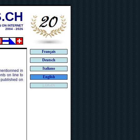
.CH
N ON INTERNET
2004 - 2026
Français
Deutsch
Italiano
 mentionned in
ts on line to
English
 published on
LOGIN