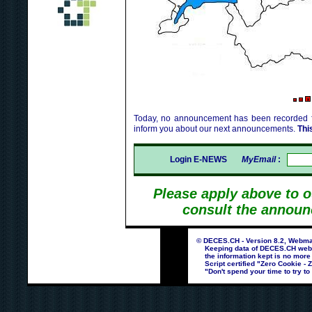
Today, no announcement has been recorded fo
inform you about our next announcements.
Thi
Login E-NEWS
MyEmail
:
Please apply above to 
consult the announ
© DECES.CH - Version 8.2, Webmas
Keeping data of DECES.CH webpag
the information kept is no more
Script certified "Zero Cookie - 
"Don't spend your time to try to 