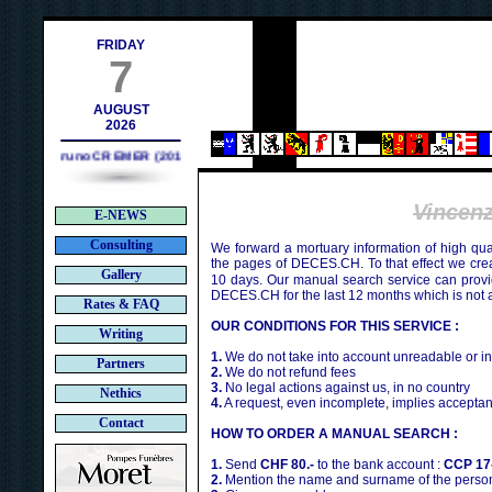
ch
FRIDAY
7
AUGUST
2026
Bruno CREMER (2010)
Vincen
E-NEWS
Consulting
We forward a mortuary information of high qua
the pages of DECES.CH. To that effect we cr
Gallery
10 days. Our manual search service can provi
DECES.CH for the last 12 months which is not 
Rates & FAQ
OUR CONDITIONS FOR THIS SERVICE :
Writing
1.
We do not take into account unreadable or i
Partners
2.
We do not refund fees
3.
No legal actions against us, in no country
Nethics
4.
A request, even incomplete, implies acceptan
Contact
HOW TO ORDER A MANUAL SEARCH :
1.
Send
CHF 80.-
to the bank account :
CCP 17
2.
Mention the name and surname of the person 