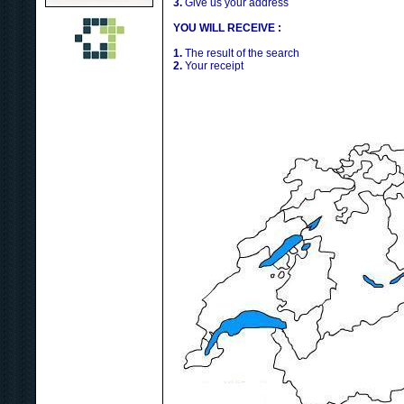
3.
Give us your address
YOU WILL RECEIVE :
1.
The result of the search
2.
Your receipt