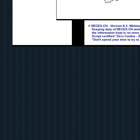
© DECES.CH - Version 8.2, Webmas
Keeping data of DECES.CH webpag
the information kept is no more
Script certified "Zero Cookie - 
"Don't spend your time to try to 