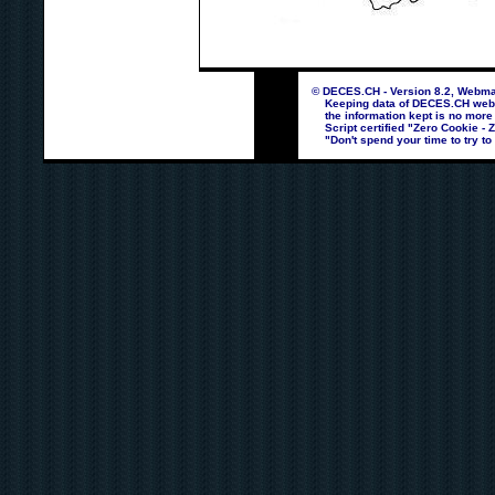
© DECES.CH - Version 8.2, Webmas
Keeping data of DECES.CH webpag
the information kept is no more
Script certified "Zero Cookie - 
"Don't spend your time to try to 