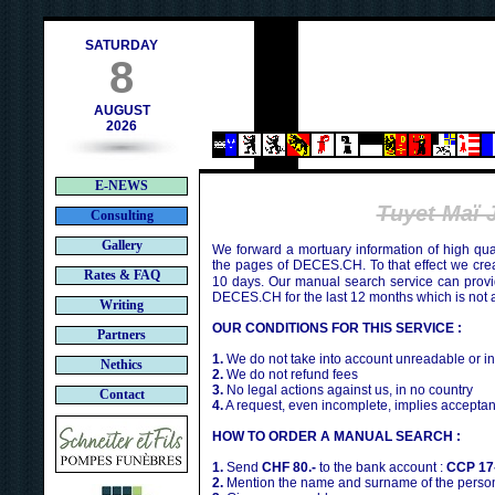
h
SATURDAY
8
AUGUST
2026
E-NEWS
Tuyet Ma
Consulting
Gallery
We forward a mortuary information of high qua
the pages of DECES.CH. To that effect we cr
Rates & FAQ
10 days. Our manual search service can provi
DECES.CH for the last 12 months which is not 
Writing
OUR CONDITIONS FOR THIS SERVICE :
Partners
1.
We do not take into account unreadable or i
Nethics
2.
We do not refund fees
3.
No legal actions against us, in no country
Contact
4.
A request, even incomplete, implies acceptan
HOW TO ORDER A MANUAL SEARCH :
1.
Send
CHF 80.-
to the bank account :
CCP 17
2.
Mention the name and surname of the person 