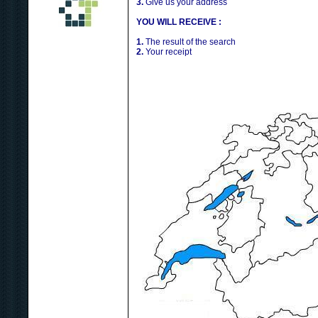
3.
Give us your address
YOU WILL RECEIVE :
1.
The result of the search
2.
Your receipt