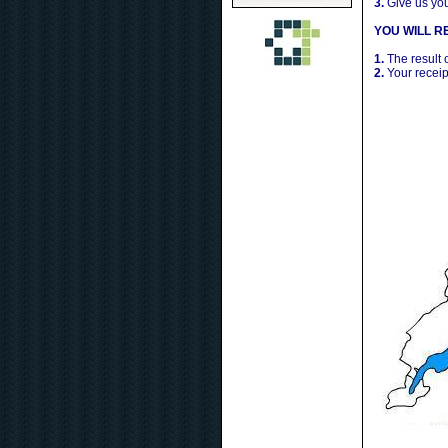
3.
Give us yo
YOU WILL RE
1.
The result 
2.
Your receip