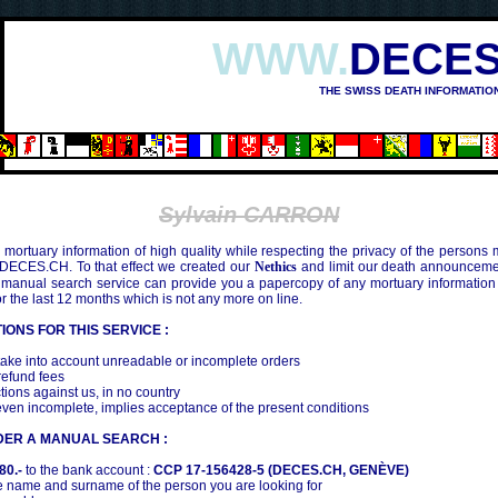
WWW.
DECES
THE SWISS DEATH INFORMATIO
OSHIMA (1945)
Sylvain CARRON
mortuary information of high quality while respecting the privacy of the persons
 DECES.CH. To that effect we created our
Nethics
and limit our death announcemen
 manual search service can provide you a papercopy of any mortuary information
the last 12 months which is not any more on line.
IONS FOR THIS SERVICE :
ake into account unreadable or incomplete orders
efund fees
tions against us, in no country
even incomplete, implies acceptance of the present conditions
DER A MANUAL SEARCH :
80.-
to the bank account :
CCP 17-156428-5 (DECES.CH, GENÈVE)
 name and surname of the person you are looking for