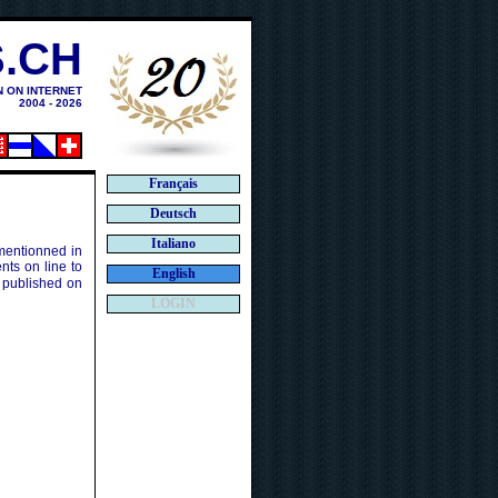
.CH
N ON INTERNET
2004 - 2026
Français
Deutsch
Italiano
 mentionned in
ts on line to
English
 published on
LOGIN