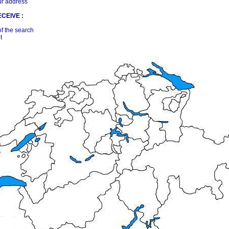
ur address
CEIVE :
of the search
t