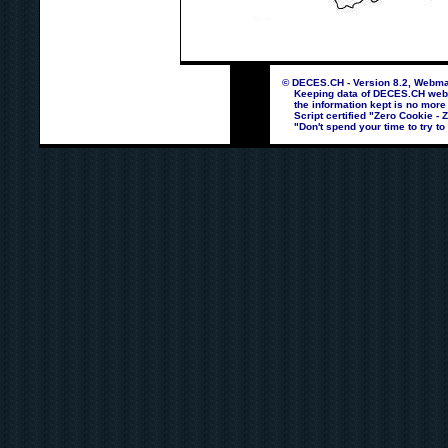
© DECES.CH - Version 8.2, Webmas
Keeping data of DECES.CH webpag
the information kept is no more
Script certified "Zero Cookie - 
"Don't spend your time to try to 