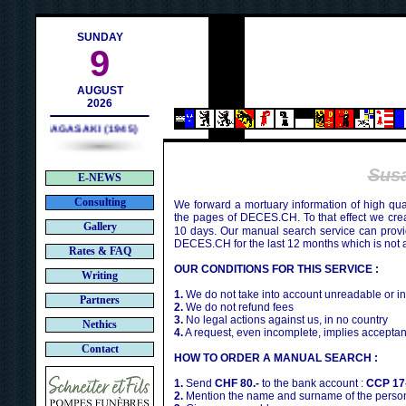
ch
SUNDAY
9
AUGUST
2026
NAGASAKI (1945)
Sus
E-NEWS
Consulting
We forward a mortuary information of high qua
the pages of DECES.CH. To that effect we cr
Gallery
10 days. Our manual search service can provi
DECES.CH for the last 12 months which is not 
Rates & FAQ
OUR CONDITIONS FOR THIS SERVICE :
Writing
1.
We do not take into account unreadable or i
Partners
2.
We do not refund fees
3.
No legal actions against us, in no country
Nethics
4.
A request, even incomplete, implies acceptan
Contact
HOW TO ORDER A MANUAL SEARCH :
1.
Send
CHF 80.-
to the bank account :
CCP 17
2.
Mention the name and surname of the person 