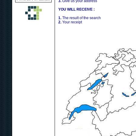
3.
Give us your address
YOU WILL RECEIVE :
1.
The result of the search
2.
Your receipt