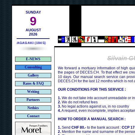
ch
SUNDAY
9
AUGUST
2026
NAGASAKI (1945)
Silvain 
E-NEWS
Consulting
We forward a mortuary information of high qua
the pages of DECES.CH. To that effect we cr
Gallery
10 days. Our manual search service can provi
DECES.CH for the last 12 months which is not 
Rates & FAQ
OUR CONDITIONS FOR THIS SERVICE :
Writing
1.
We do not take into account unreadable or i
Partners
2.
We do not refund fees
3.
No legal actions against us, in no country
Nethics
4.
A request, even incomplete, implies acceptan
Contact
HOW TO ORDER A MANUAL SEARCH :
1.
Send
CHF 80.-
to the bank account :
CCP 17
2.
Mention the name and surname of the person 