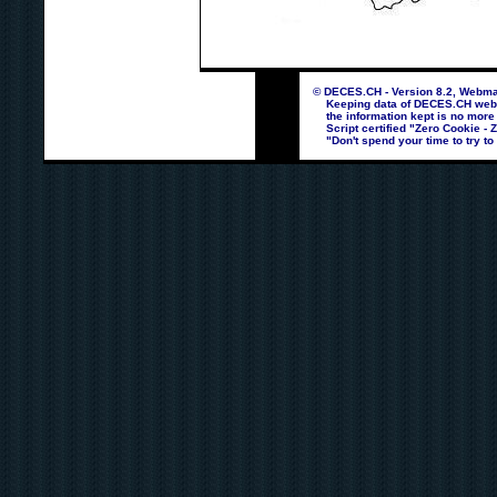
© DECES.CH - Version 8.2, Webmas
Keeping data of DECES.CH webpag
the information kept is no more
Script certified "Zero Cookie - 
"Don't spend your time to try to 