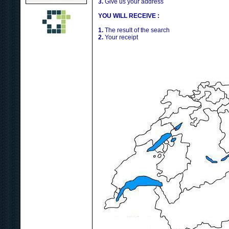
3.
Give us your address
YOU WILL RECEIVE :
1.
The result of the search
2.
Your receipt