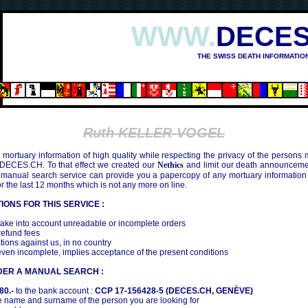
WWW.
DECES
THE SWISS DEATH INFORMATIO
Ruth KELLER-VOGEL
mortuary information of high quality while respecting the privacy of the persons
 DECES.CH. To that effect we created our
Nethics
and limit our death announcemen
 manual search service can provide you a papercopy of any mortuary information
the last 12 months which is not any more on line.
IONS FOR THIS SERVICE :
ake into account unreadable or incomplete orders
efund fees
tions against us, in no country
even incomplete, implies acceptance of the present conditions
DER A MANUAL SEARCH :
80.-
to the bank account :
CCP 17-156428-5 (DECES.CH, GENÈVE)
 name and surname of the person you are looking for