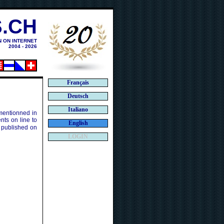
.CH
N ON INTERNET
2004 - 2026
Français
Deutsch
Italiano
 mentionned in
ts on line to
English
 published on
LOGIN