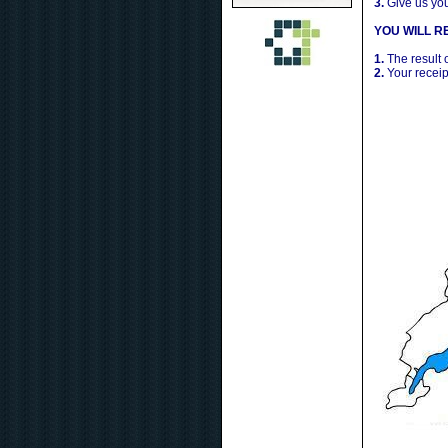
3.
Give us yo
YOU WILL RE
1.
The result 
2.
Your receip