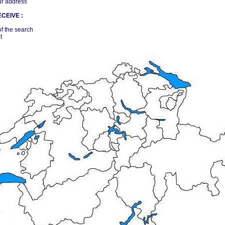
ur address
CEIVE :
of the search
t