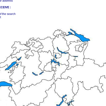
ur address
CEIVE :
of the search
t