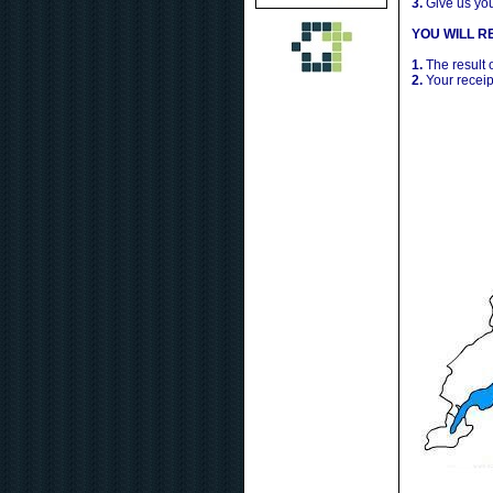
3.
Give us yo
YOU WILL RE
1.
The result 
2.
Your receip