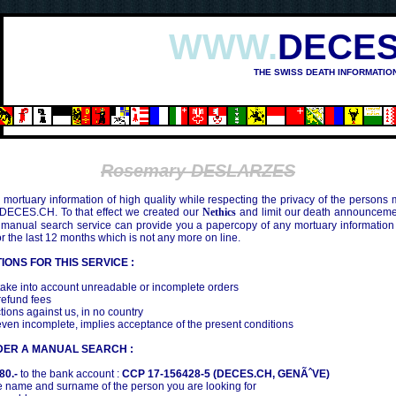
WWW.
DECES
THE SWISS DEATH INFORMATIO
SHIMA (1945)
Rosemary DESLARZES
mortuary information of high quality while respecting the privacy of the persons
 DECES.CH. To that effect we created our
Nethics
and limit our death announcemen
 manual search service can provide you a papercopy of any mortuary information
the last 12 months which is not any more on line.
IONS FOR THIS SERVICE :
ake into account unreadable or incomplete orders
efund fees
tions against us, in no country
even incomplete, implies acceptance of the present conditions
DER A MANUAL SEARCH :
80.-
to the bank account :
CCP 17-156428-5 (DECES.CH, GENÃˆVE)
 name and surname of the person you are looking for