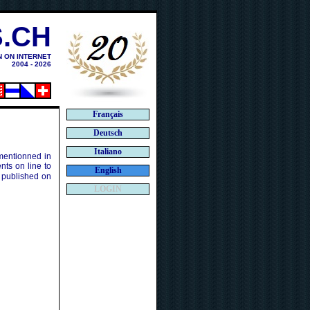
.CH
N ON INTERNET
2004 - 2026
Français
Deutsch
Italiano
 mentionned in
ts on line to
English
 published on
LOGIN