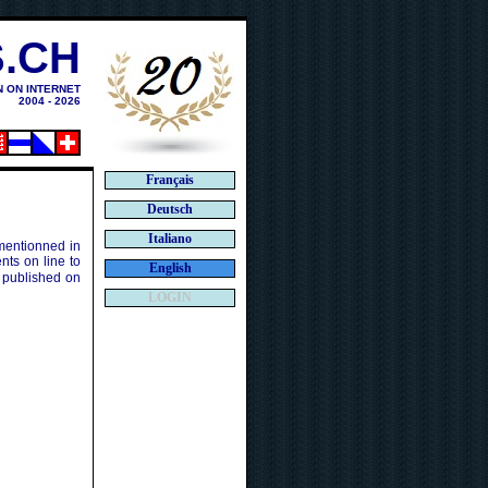
.CH
N ON INTERNET
2004 - 2026
Français
Deutsch
Italiano
 mentionned in
ts on line to
English
 published on
LOGIN