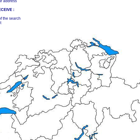
ur address
CEIVE :
of the search
t