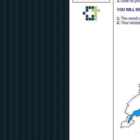
3.
Give us yo
YOU WILL RE
1.
The result 
2.
Your receip