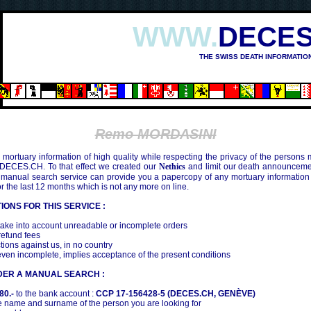
WWW.
DECES
THE SWISS DEATH INFORMATIO
Remo MORDASINI
mortuary information of high quality while respecting the privacy of the persons
 DECES.CH. To that effect we created our
Nethics
and limit our death announcemen
 manual search service can provide you a papercopy of any mortuary information
the last 12 months which is not any more on line.
IONS FOR THIS SERVICE :
ake into account unreadable or incomplete orders
efund fees
tions against us, in no country
even incomplete, implies acceptance of the present conditions
DER A MANUAL SEARCH :
80.-
to the bank account :
CCP 17-156428-5 (DECES.CH, GENÈVE)
 name and surname of the person you are looking for