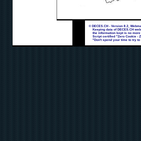
© DECES.CH - Version 8.2, Webmas
Keeping data of DECES.CH webpag
the information kept is no more
Script certified "Zero Cookie - 
"Don't spend your time to try to 