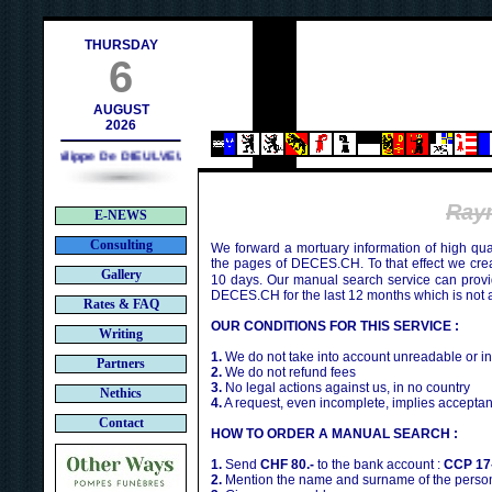
contact@deces.ch
-mail :
THURSDAY
6
AUGUST
2026
Philippe De DIEULVEULT (1985) - HIROSHIMA (1945)
Ray
E-NEWS
Consulting
We forward a mortuary information of high qua
the pages of DECES.CH. To that effect we cr
Gallery
10 days. Our manual search service can provi
DECES.CH for the last 12 months which is not 
Rates & FAQ
OUR CONDITIONS FOR THIS SERVICE :
Writing
1.
We do not take into account unreadable or i
Partners
2.
We do not refund fees
3.
No legal actions against us, in no country
Nethics
4.
A request, even incomplete, implies acceptan
Contact
HOW TO ORDER A MANUAL SEARCH :
1.
Send
CHF 80.-
to the bank account :
CCP 17
2.
Mention the name and surname of the person 