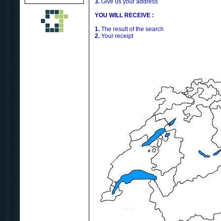
3.
Give us your address
YOU WILL RECEIVE :
1.
The result of the search
2.
Your receipt