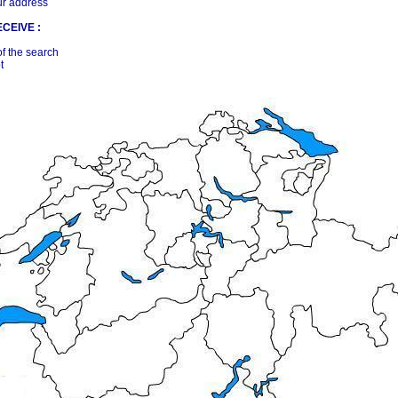
ur address
CEIVE :
of the search
t