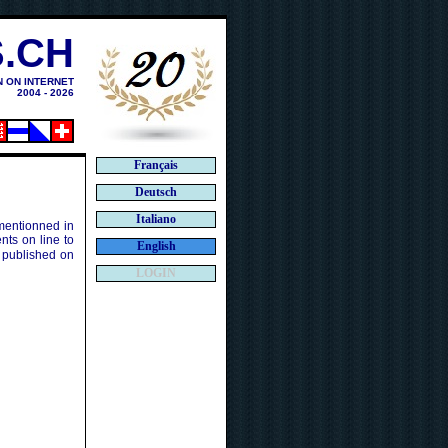
.CH
N ON INTERNET
2004 - 2026
Français
Deutsch
Italiano
 mentionned in
ts on line to
English
 published on
LOGIN