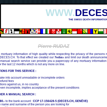
WWW.
DECES
THE SWISS DEATH INFORMATIO
Pierre RUDAZ
mortuary information of high quality while respecting the privacy of the persons
 DECES.CH. To that effect we created our
Nethics
and limit our death announcemen
 manual search service can provide you a papercopy of any mortuary information
the last 12 months which is not any more on line.
IONS FOR THIS SERVICE :
ake into account unreadable or incomplete orders
efund fees
tions against us, in no country
even incomplete, implies acceptance of the present conditions
DER A MANUAL SEARCH :
80.-
to the bank account :
CCP 17-156428-5 (DECES.CH, GENÈVE)
 name and surname of the person you are looking for