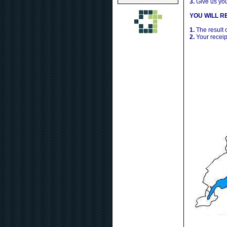
3.
Give us yo
YOU WILL RE
1.
The result 
2.
Your receip