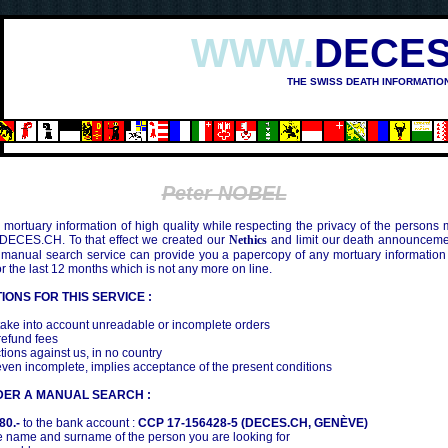
WWW.
DECES
THE SWISS DEATH INFORMATIO
Peter NOBEL
mortuary information of high quality while respecting the privacy of the persons
 DECES.CH. To that effect we created our
Nethics
and limit our death announcemen
 manual search service can provide you a papercopy of any mortuary information
the last 12 months which is not any more on line.
IONS FOR THIS SERVICE :
ake into account unreadable or incomplete orders
efund fees
tions against us, in no country
even incomplete, implies acceptance of the present conditions
DER A MANUAL SEARCH :
80.-
to the bank account :
CCP 17-156428-5 (DECES.CH, GENÈVE)
 name and surname of the person you are looking for