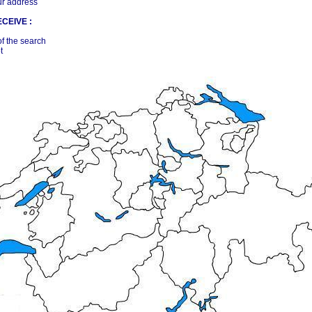
ur address
CEIVE :
of the search
t