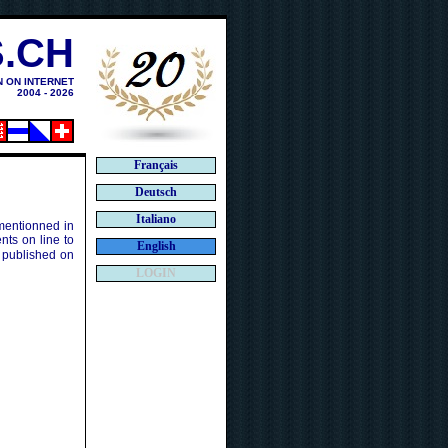
.CH
N ON INTERNET
2004 - 2026
Français
Deutsch
Italiano
 mentionned in
ts on line to
English
 published on
LOGIN