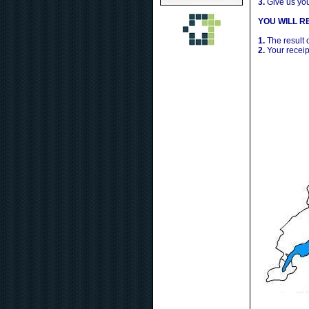
3.
Give us yo
YOU WILL RE
1.
The result 
2.
Your receip