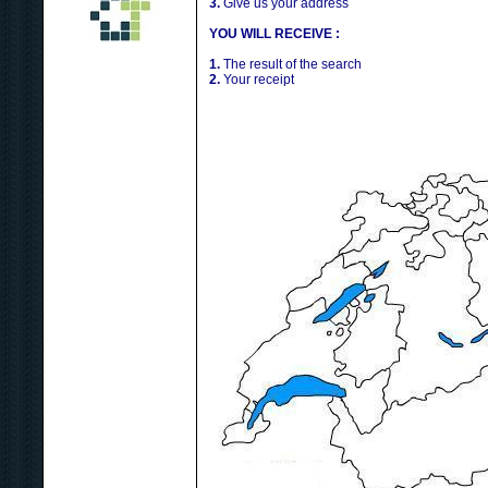
3.
Give us your address
YOU WILL RECEIVE :
1.
The result of the search
2.
Your receipt