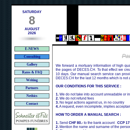
ch
SATURDAY
8
AUGUST
2026
E-NEWS
Pa
Consulting
Gallery
We forward a mortuary information of high qua
the pages of DECES.CH. To that effect we cr
Rates & FAQ
10 days. Our manual search service can provi
DECES.CH for the last 12 months which is not 
Writing
OUR CONDITIONS FOR THIS SERVICE :
Partners
1.
We do not take into account unreadable or i
Nethics
2.
We do not refund fees
3.
No legal actions against us, in no country
Contact
4.
A request, even incomplete, implies acceptan
HOW TO ORDER A MANUAL SEARCH :
1.
Send
CHF 80.-
to the bank account :
CCP 17
2.
Mention the name and surname of the person 