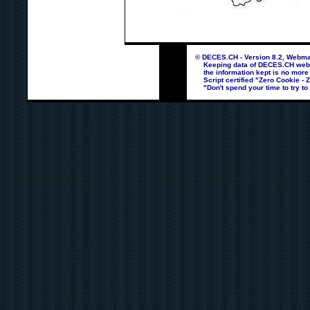
© DECES.CH - Version 8.2, Webmas
Keeping data of DECES.CH webpag
the information kept is no more
Script certified "Zero Cookie - 
"Don't spend your time to try to 