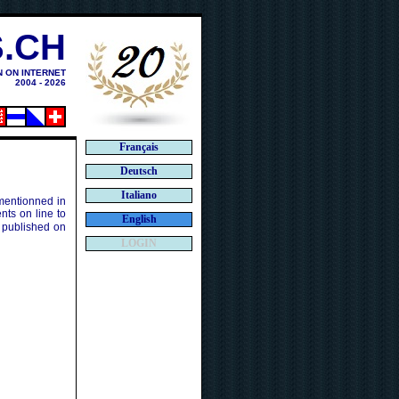
.CH
N ON INTERNET
2004 - 2026
Français
Deutsch
Italiano
 mentionned in
ts on line to
English
 published on
LOGIN