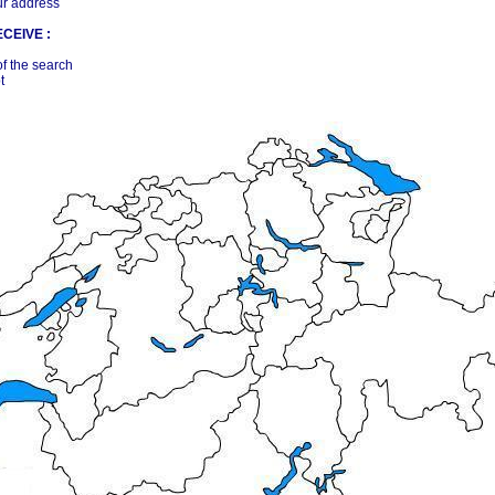
ur address
CEIVE :
of the search
t