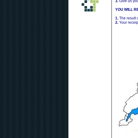
3.
Give us yo
YOU WILL RE
1.
The result 
2.
Your receip