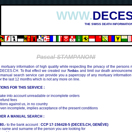
WWW.
DECES
THE SWISS DEATH INFORMATIO
Pascal STAMPANONI
mortuary information of high quality while respecting the privacy of the persons
 DECES.CH. To that effect we created our
Nethics
and limit our death announcemen
 manual search service can provide you a papercopy of any mortuary information
the last 12 months which is not any more on line.
IONS FOR THIS SERVICE :
ake into account unreadable or incomplete orders
efund fees
tions against us, in no country
even incomplete, implies acceptance of the present conditions
DER A MANUAL SEARCH :
80.-
to the bank account :
CCP 17-156428-5 (DECES.CH, GENÈVE)
 name and surname of the person you are looking for