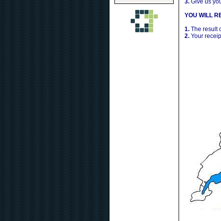
3.
Give us yo
YOU WILL RE
1.
The result 
2.
Your receip