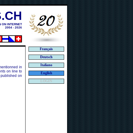
.CH
N ON INTERNET
2004 - 2026
Français
Deutsch
Italiano
 mentionned in
ts on line to
English
 published on
LOGIN