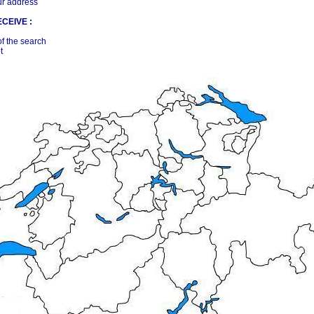
ur address
CEIVE :
of the search
t