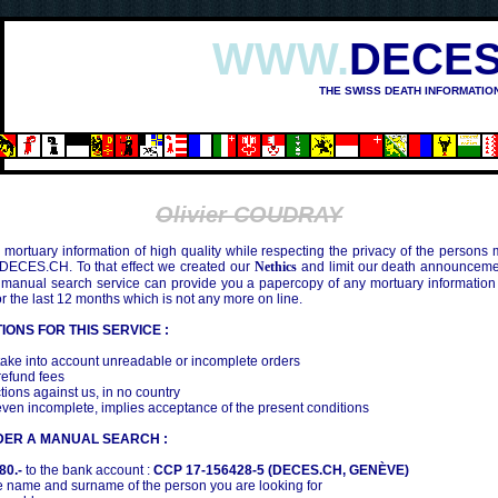
WWW.
DECES
THE SWISS DEATH INFORMATIO
Olivier COUDRAY
mortuary information of high quality while respecting the privacy of the persons
 DECES.CH. To that effect we created our
Nethics
and limit our death announcemen
 manual search service can provide you a papercopy of any mortuary information
the last 12 months which is not any more on line.
IONS FOR THIS SERVICE :
ake into account unreadable or incomplete orders
efund fees
tions against us, in no country
even incomplete, implies acceptance of the present conditions
DER A MANUAL SEARCH :
80.-
to the bank account :
CCP 17-156428-5 (DECES.CH, GENÈVE)
 name and surname of the person you are looking for