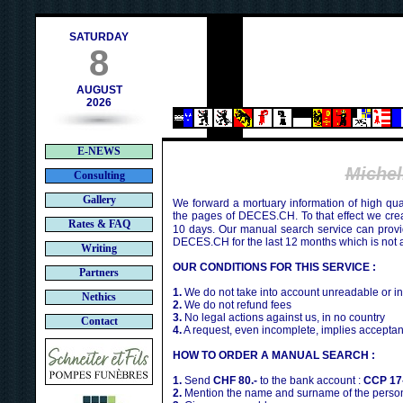
h
SATURDAY
8
AUGUST
2026
E-NEWS
Miche
Consulting
Gallery
We forward a mortuary information of high qua
the pages of DECES.CH. To that effect we cr
Rates & FAQ
10 days. Our manual search service can provi
DECES.CH for the last 12 months which is not 
Writing
OUR CONDITIONS FOR THIS SERVICE :
Partners
1.
We do not take into account unreadable or i
Nethics
2.
We do not refund fees
3.
No legal actions against us, in no country
Contact
4.
A request, even incomplete, implies acceptan
HOW TO ORDER A MANUAL SEARCH :
1.
Send
CHF 80.-
to the bank account :
CCP 17
2.
Mention the name and surname of the person 