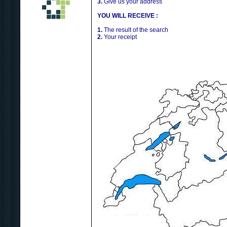
3.
Give us your address
YOU WILL RECEIVE :
1.
The result of the search
2.
Your receipt