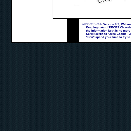
© DECES.CH - Version 8.2, Webmas
Keeping data of DECES.CH webpag
the information kept is no more
Script certified "Zero Cookie - 
"Don't spend your time to try to 