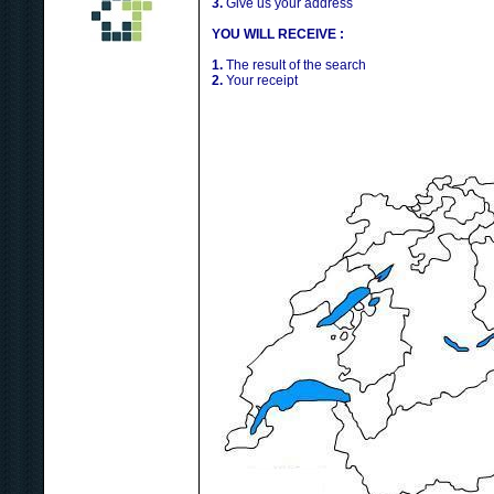
3.
Give us your address
YOU WILL RECEIVE :
1.
The result of the search
2.
Your receipt