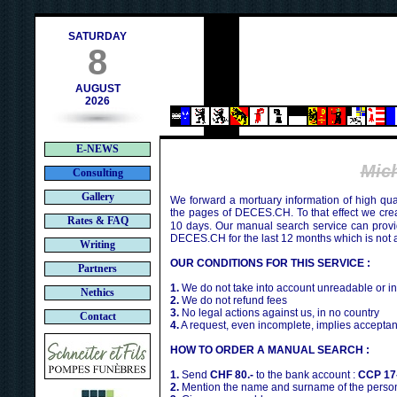
contact@deces.ch
-mail :
SATURDAY
8
AUGUST
2026
E-NEWS
Mic
Consulting
Gallery
We forward a mortuary information of high qua
the pages of DECES.CH. To that effect we cr
Rates & FAQ
10 days. Our manual search service can provi
DECES.CH for the last 12 months which is not 
Writing
OUR CONDITIONS FOR THIS SERVICE :
Partners
1.
We do not take into account unreadable or i
Nethics
2.
We do not refund fees
3.
No legal actions against us, in no country
Contact
4.
A request, even incomplete, implies acceptan
HOW TO ORDER A MANUAL SEARCH :
1.
Send
CHF 80.-
to the bank account :
CCP 17
2.
Mention the name and surname of the person 