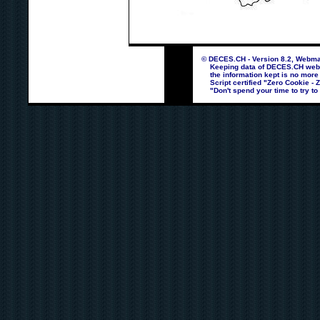
© DECES.CH - Version 8.2, Webmas
Keeping data of DECES.CH webpag
the information kept is no more
Script certified "Zero Cookie - 
"Don't spend your time to try to 