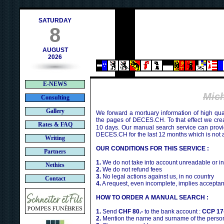
ch
SATURDAY
8
AUGUST
2026
E-NEWS
Mic
Consulting
Gallery
We forward a mortuary information of high qua
the pages of DECES.CH. To that effect we cr
Rates & FAQ
10 days. Our manual search service can provi
DECES.CH for the last 12 months which is not 
Writing
OUR CONDITIONS FOR THIS SERVICE :
Partners
1.
We do not take into account unreadable or i
Nethics
2.
We do not refund fees
3.
No legal actions against us, in no country
Contact
4.
A request, even incomplete, implies acceptan
HOW TO ORDER A MANUAL SEARCH :
1.
Send
CHF 80.-
to the bank account :
CCP 17
2.
Mention the name and surname of the person 