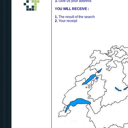
3.
Give us your address
YOU WILL RECEIVE :
1.
The result of the search
2.
Your receipt