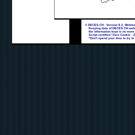
© DECES.CH - Version 8.2, Webmas
Keeping data of DECES.CH webpag
the information kept is no more
Script certified "Zero Cookie - 
"Don't spend your time to try to 