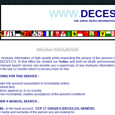
WWW.
DECES
THE SWISS DEATH INFORMATIO
Michel MOURANI
mortuary information of high quality while respecting the privacy of the persons
 DECES.CH. To that effect we created our
Nethics
and limit our death announcemen
 manual search service can provide you a papercopy of any mortuary information
the last 12 months which is not any more on line.
IONS FOR THIS SERVICE :
ake into account unreadable or incomplete orders
efund fees
tions against us, in no country
even incomplete, implies acceptance of the present conditions
DER A MANUAL SEARCH :
80.-
to the bank account :
CCP 17-156428-5 (DECES.CH, GENÈVE)
 name and surname of the person you are looking for