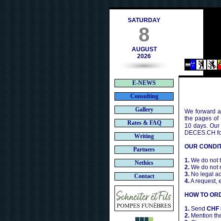
s.ch
SATURDAY
8
AUGUST
2026
E-NEWS
Consulting
Gallery
We forward a 
the pages of
Rates & FAQ
10 days. Our
DECES.CH for 
Writing
OUR CONDIT
Partners
1.
We do not t
Nethics
2.
We do not r
3.
No legal ac
Contact
4.
A request, 
HOW TO OR
1.
Send
CHF 
2.
Mention the