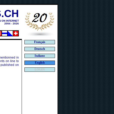
.CH
N ON INTERNET
2004 - 2026
Français
Deutsch
Italiano
 mentionned in
ts on line to
English
 published on
LOGIN