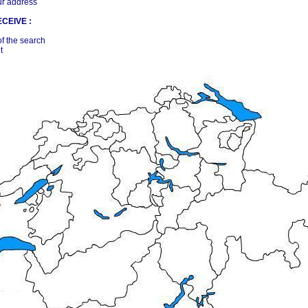
ur address
CEIVE :
of the search
t