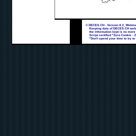
© DECES.CH - Version 8.2, Webmas
Keeping data of DECES.CH webpag
the information kept is no more
Script certified "Zero Cookie - 
"Don't spend your time to try to 