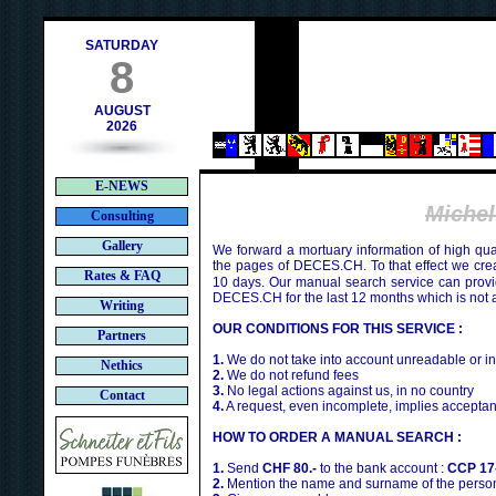
h
SATURDAY
8
AUGUST
2026
E-NEWS
Miche
Consulting
Gallery
We forward a mortuary information of high qua
the pages of DECES.CH. To that effect we cr
Rates & FAQ
10 days. Our manual search service can provi
DECES.CH for the last 12 months which is not 
Writing
OUR CONDITIONS FOR THIS SERVICE :
Partners
1.
We do not take into account unreadable or i
Nethics
2.
We do not refund fees
3.
No legal actions against us, in no country
Contact
4.
A request, even incomplete, implies acceptan
HOW TO ORDER A MANUAL SEARCH :
1.
Send
CHF 80.-
to the bank account :
CCP 17
2.
Mention the name and surname of the person 