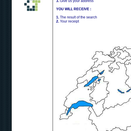
3.
Give us your address
YOU WILL RECEIVE :
1.
The result of the search
2.
Your receipt