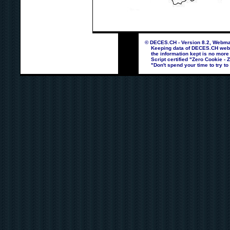
© DECES.CH - Version 8.2, Webmas
Keeping data of DECES.CH webpag
the information kept is no more
Script certified "Zero Cookie - 
"Don't spend your time to try to 