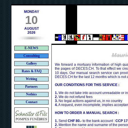
h
MONDAY
10
AUGUST
2026
E-NEWS
Maur
Consulting
Gallery
We forward a mortuary information of high qua
the pages of DECES.CH. To that effect we cr
Rates & FAQ
10 days. Our manual search service can provi
DECES.CH for the last 12 months which is not 
Writing
OUR CONDITIONS FOR THIS SERVICE :
Partners
1.
We do not take into account unreadable or i
Nethics
2.
We do not refund fees
3.
No legal actions against us, in no country
Contact
4.
A request, even incomplete, implies acceptan
HOW TO ORDER A MANUAL SEARCH :
1.
Send
CHF 80.-
to the bank account :
CCP 17
2.
Mention the name and surname of the person 