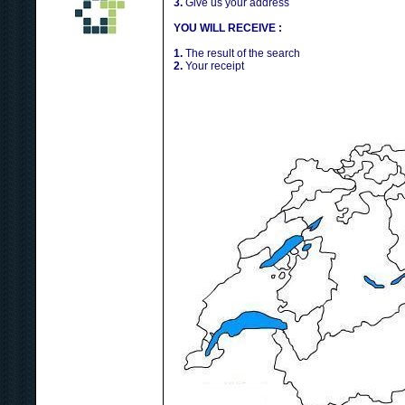
3.
Give us your address
YOU WILL RECEIVE :
1.
The result of the search
2.
Your receipt