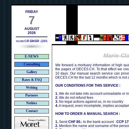
ch
FRIDAY
7
AUGUST
2026
Bruno CREMER (2010)
Marie-Cl
E-NEWS
Consulting
We forward a mortuary information of high qua
the pages of DECES.CH. To that effect we cr
Gallery
10 days. Our manual search service can provi
DECES.CH for the last 12 months which is not 
Rates & FAQ
OUR CONDITIONS FOR THIS SERVICE :
Writing
1.
We do not take into account unreadable or i
Partners
2.
We do not refund fees
3.
No legal actions against us, in no country
Nethics
4.
A request, even incomplete, implies acceptan
Contact
HOW TO ORDER A MANUAL SEARCH :
1.
Send
CHF 80.-
to the bank account :
CCP 17
2.
Mention the name and surname of the person 