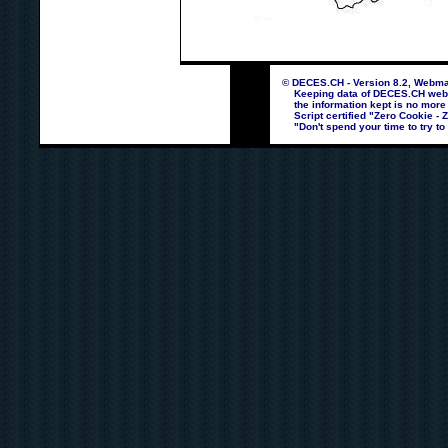
© DECES.CH - Version 8.2, Webmas
Keeping data of DECES.CH webpag
the information kept is no more
Script certified "Zero Cookie - 
"Don't spend your time to try to 