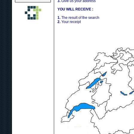
3.
Give us your address
YOU WILL RECEIVE :
1.
The result of the search
2.
Your receipt