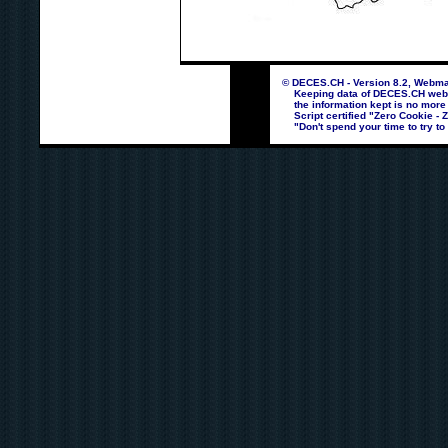
© DECES.CH - Version 8.2, Webmas
Keeping data of DECES.CH webpag
the information kept is no more
Script certified "Zero Cookie - 
"Don't spend your time to try to 