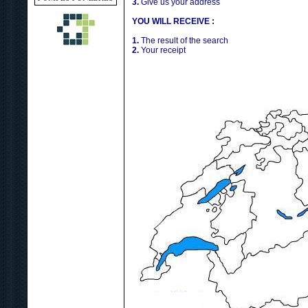
3.
Give us your address
YOU WILL RECEIVE :
1.
The result of the search
2.
Your receipt