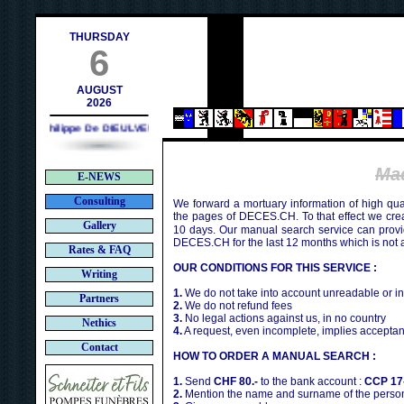
h
THURSDAY
6
AUGUST
2026
Philippe De DIEULVEULT (1985) - HIROSHIMA (1945)
Ma
E-NEWS
Consulting
We forward a mortuary information of high qua
the pages of DECES.CH. To that effect we cr
Gallery
10 days. Our manual search service can provi
DECES.CH for the last 12 months which is not 
Rates & FAQ
OUR CONDITIONS FOR THIS SERVICE :
Writing
1.
We do not take into account unreadable or i
Partners
2.
We do not refund fees
3.
No legal actions against us, in no country
Nethics
4.
A request, even incomplete, implies acceptan
Contact
HOW TO ORDER A MANUAL SEARCH :
1.
Send
CHF 80.-
to the bank account :
CCP 17
2.
Mention the name and surname of the person 