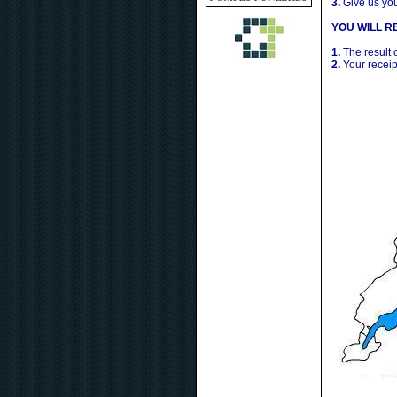
3.
Give us yo
YOU WILL RE
1.
The result 
2.
Your receip