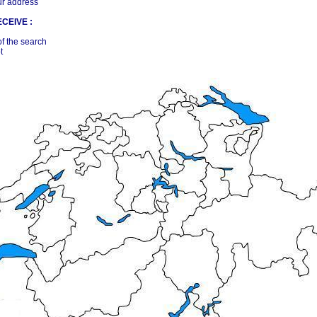
ur address
CEIVE :
of the search
t