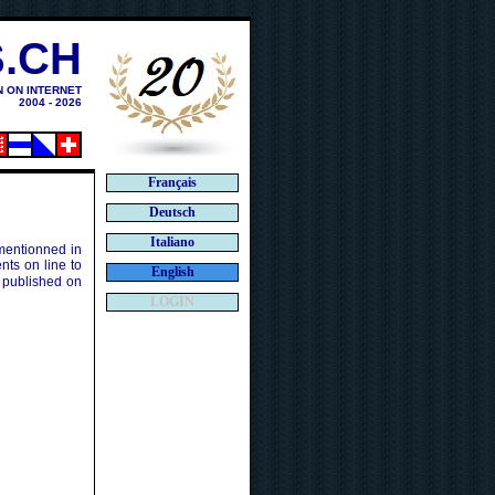
.CH
N ON INTERNET
2004 - 2026
Français
Deutsch
Italiano
 mentionned in
ts on line to
English
 published on
LOGIN