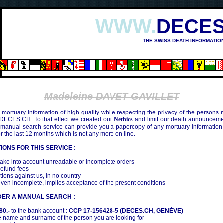
WWW.
DECES
THE SWISS DEATH INFORMATIO
Madeleine DAVET-GAVILLET
mortuary information of high quality while respecting the privacy of the persons
 DECES.CH. To that effect we created our
Nethics
and limit our death announcemen
 manual search service can provide you a papercopy of any mortuary information
the last 12 months which is not any more on line.
IONS FOR THIS SERVICE :
ake into account unreadable or incomplete orders
efund fees
tions against us, in no country
even incomplete, implies acceptance of the present conditions
DER A MANUAL SEARCH :
80.-
to the bank account :
CCP 17-156428-5 (DECES.CH, GENÈVE)
 name and surname of the person you are looking for