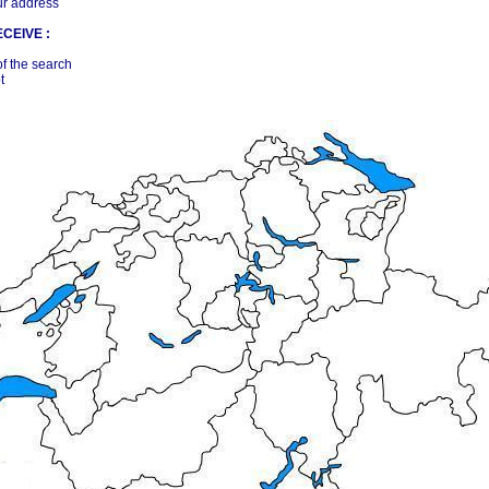
ur address
CEIVE :
of the search
t