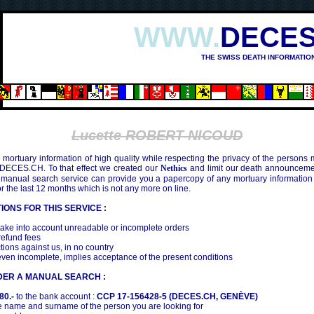
WWW.
DECES
THE SWISS DEATH INFORMATIO
Lucette ROBERT-NICOUD
mortuary information of high quality while respecting the privacy of the persons
 DECES.CH. To that effect we created our
Nethics
and limit our death announcemen
 manual search service can provide you a papercopy of any mortuary information
the last 12 months which is not any more on line.
IONS FOR THIS SERVICE :
ake into account unreadable or incomplete orders
efund fees
tions against us, in no country
even incomplete, implies acceptance of the present conditions
DER A MANUAL SEARCH :
80.-
to the bank account :
CCP 17-156428-5 (DECES.CH, GENÈVE)
 name and surname of the person you are looking for