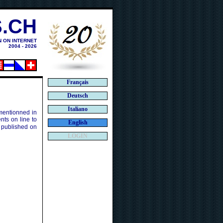
.CH
N ON INTERNET
2004 - 2026
Français
Deutsch
Italiano
 mentionned in
ts on line to
English
 published on
LOGIN