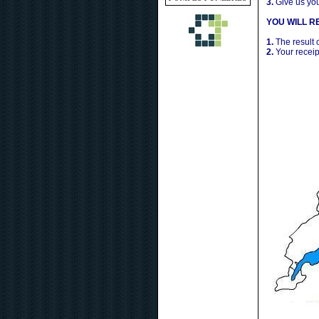
3.
Give us yo
YOU WILL RE
1.
The result 
2.
Your receip