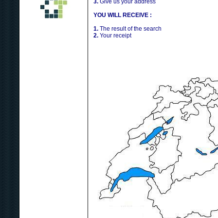
3.
Give us your address
YOU WILL RECEIVE :
1.
The result of the search
2.
Your receipt