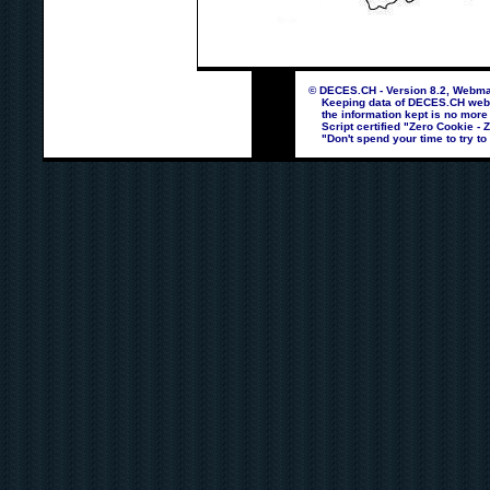
© DECES.CH - Version 8.2, Webmas
Keeping data of DECES.CH webpag
the information kept is no more
Script certified "Zero Cookie - 
"Don't spend your time to try to 