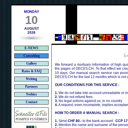
h
MONDAY
10
AUGUST
2026
E-NEWS
L
Consulting
Gallery
We forward a mortuary information of high qua
the pages of DECES.CH. To that effect we cr
Rates & FAQ
10 days. Our manual search service can provi
DECES.CH for the last 12 months which is not 
Writing
OUR CONDITIONS FOR THIS SERVICE :
Partners
1.
We do not take into account unreadable or i
Nethics
2.
We do not refund fees
3.
No legal actions against us, in no country
Contact
4.
A request, even incomplete, implies acceptan
HOW TO ORDER A MANUAL SEARCH :
1.
Send
CHF 80.-
to the bank account :
CCP 17
2.
Mention the name and surname of the person 