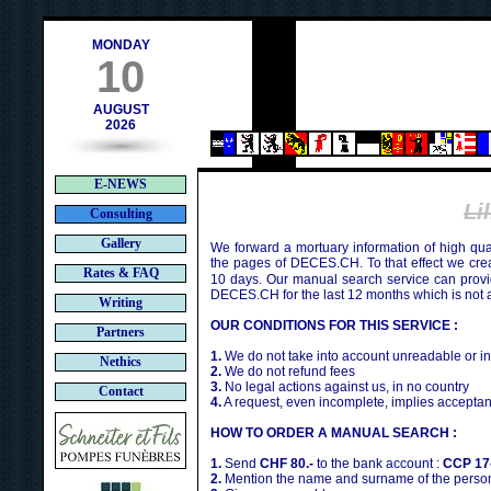
contact@deces.ch
e-mail :
MONDAY
10
AUGUST
2026
E-NEWS
Li
Consulting
Gallery
We forward a mortuary information of high qua
the pages of DECES.CH. To that effect we cr
Rates & FAQ
10 days. Our manual search service can provi
DECES.CH for the last 12 months which is not 
Writing
OUR CONDITIONS FOR THIS SERVICE :
Partners
1.
We do not take into account unreadable or i
Nethics
2.
We do not refund fees
3.
No legal actions against us, in no country
Contact
4.
A request, even incomplete, implies acceptan
HOW TO ORDER A MANUAL SEARCH :
1.
Send
CHF 80.-
to the bank account :
CCP 17
2.
Mention the name and surname of the person 