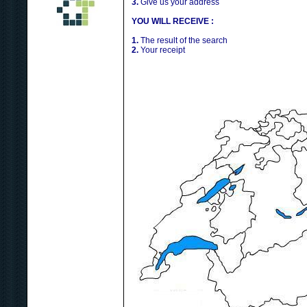
3.
Give us your address
YOU WILL RECEIVE :
1.
The result of the search
2.
Your receipt