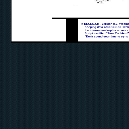
© DECES.CH - Version 8.2, Webmas
Keeping data of DECES.CH webpag
the information kept is no more
Script certified "Zero Cookie - 
"Don't spend your time to try to 