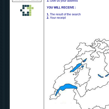
3.
Give us your address
YOU WILL RECEIVE :
1.
The result of the search
2.
Your receipt