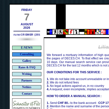
ch
FRIDAY
7
AUGUST
2026
Bruno CREMER (2010)
Lili
E-NEWS
Consulting
We forward a mortuary information of high qua
the pages of DECES.CH. To that effect we cr
Gallery
10 days. Our manual search service can provi
DECES.CH for the last 12 months which is not 
Rates & FAQ
OUR CONDITIONS FOR THIS SERVICE :
Writing
1.
We do not take into account unreadable or i
Partners
2.
We do not refund fees
3.
No legal actions against us, in no country
Nethics
4.
A request, even incomplete, implies acceptan
Contact
HOW TO ORDER A MANUAL SEARCH :
1.
Send
CHF 80.-
to the bank account :
CCP 17
2.
Mention the name and surname of the person 