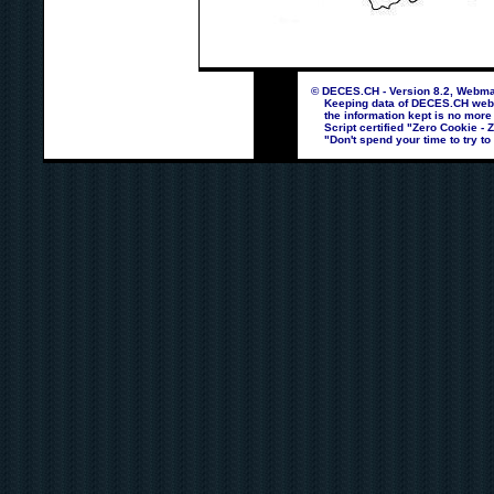
© DECES.CH - Version 8.2, Webmas
Keeping data of DECES.CH webpag
the information kept is no more
Script certified "Zero Cookie - 
"Don't spend your time to try to 