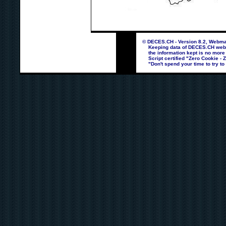
© DECES.CH - Version 8.2, Webmas
Keeping data of DECES.CH webpag
the information kept is no more
Script certified "Zero Cookie - 
"Don't spend your time to try to 