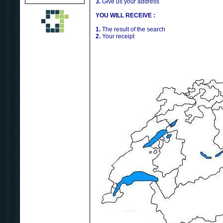
3.
Give us your address
YOU WILL RECEIVE :
1.
The result of the search
2.
Your receipt