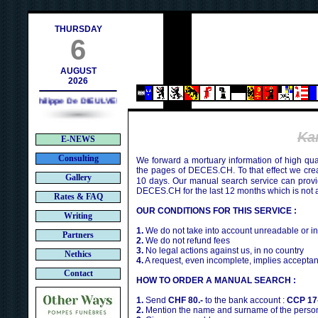
ch
THURSDAY
6
AUGUST
2026
Philippe De DIEULVEULT (1985) - HIROSHIMA (1945)
Ka
E-NEWS
Consulting
We forward a mortuary information of high qua
the pages of DECES.CH. To that effect we cr
Gallery
10 days. Our manual search service can provi
DECES.CH for the last 12 months which is not 
Rates & FAQ
OUR CONDITIONS FOR THIS SERVICE :
Writing
1.
We do not take into account unreadable or i
Partners
2.
We do not refund fees
3.
No legal actions against us, in no country
Nethics
4.
A request, even incomplete, implies acceptan
Contact
HOW TO ORDER A MANUAL SEARCH :
1.
Send
CHF 80.-
to the bank account :
CCP 17
2.
Mention the name and surname of the person 