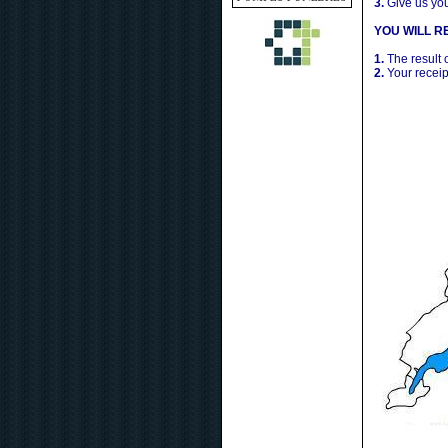
3.
Give us yo
YOU WILL RE
1.
The result 
2.
Your receip