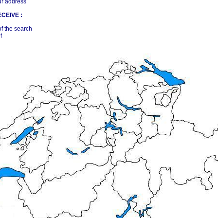
ur address
CEIVE :
of the search
t