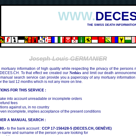
WWW.
DECES
THE SWISS DEATH INFORMATIO
Joseph-Louis GERMANIER
mortuary information of high quality while respecting the privacy of the persons
 DECES.CH. To that effect we created our
Nethics
and limit our death announcemen
 manual search service can provide you a papercopy of any mortuary information
the last 12 months which is not any more on line.
IONS FOR THIS SERVICE :
ake into account unreadable or incomplete orders
efund fees
tions against us, in no country
even incomplete, implies acceptance of the present conditions
DER A MANUAL SEARCH :
80.-
to the bank account :
CCP 17-156428-5 (DECES.CH, GENÈVE)
 name and surname of the person you are looking for