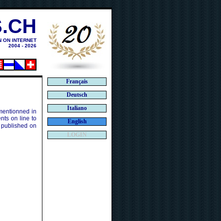
.CH
N ON INTERNET
2004 - 2026
Français
Deutsch
Italiano
 mentionned in
ts on line to
English
 published on
LOGIN