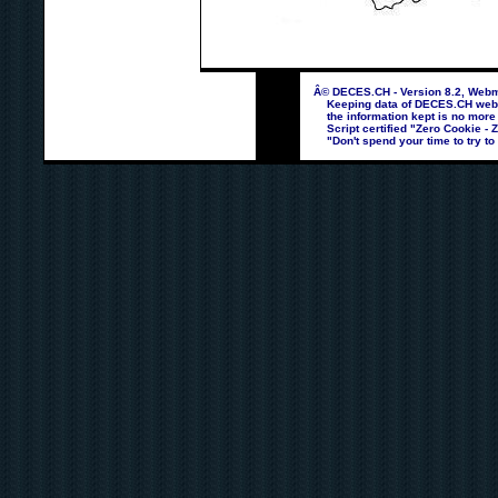
Â© DECES.CH - Version 8.2, Webma
Keeping data of DECES.CH webpag
the information kept is no more
Script certified "Zero Cookie - 
"Don't spend your time to try to 