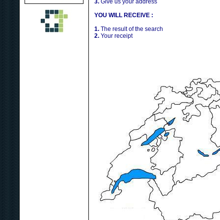
3.
Give us your address
YOU WILL RECEIVE :
1.
The result of the search
2.
Your receipt