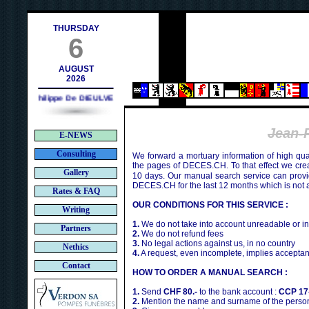
ch
THURSDAY
6
AUGUST
2026
Philippe De DIEULVEULT (1985) - HIROSHIMA (1945)
Jean-
E-NEWS
Consulting
We forward a mortuary information of high qua
the pages of DECES.CH. To that effect we cr
Gallery
10 days. Our manual search service can provi
DECES.CH for the last 12 months which is not 
Rates & FAQ
OUR CONDITIONS FOR THIS SERVICE :
Writing
1.
We do not take into account unreadable or i
Partners
2.
We do not refund fees
3.
No legal actions against us, in no country
Nethics
4.
A request, even incomplete, implies acceptan
Contact
HOW TO ORDER A MANUAL SEARCH :
1.
Send
CHF 80.-
to the bank account :
CCP 17
2.
Mention the name and surname of the person 