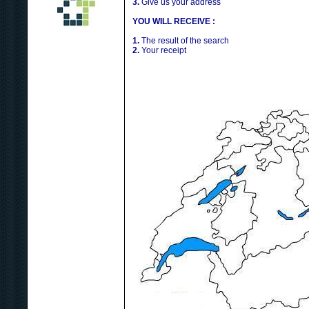
3.
Give us your address
YOU WILL RECEIVE :
1.
The result of the search
2.
Your receipt