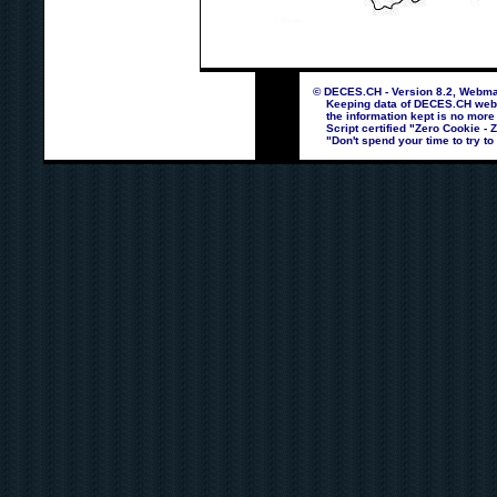
© DECES.CH - Version 8.2, Webmas
Keeping data of DECES.CH webpag
the information kept is no more
Script certified "Zero Cookie - 
"Don't spend your time to try to 