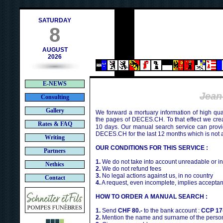
contact@deces.ch
-mail :
SATURDAY
8
AUGUST
2026
E-NEWS
Jean
Consulting
Gallery
We forward a mortuary information of high qua
the pages of DECES.CH. To that effect we cr
Rates & FAQ
10 days. Our manual search service can provi
DECES.CH for the last 12 months which is not 
Writing
OUR CONDITIONS FOR THIS SERVICE :
Partners
1.
We do not take into account unreadable or i
Nethics
2.
We do not refund fees
3.
No legal actions against us, in no country
Contact
4.
A request, even incomplete, implies acceptan
HOW TO ORDER A MANUAL SEARCH :
1.
Send
CHF 80.-
to the bank account :
CCP 17
2.
Mention the name and surname of the person 