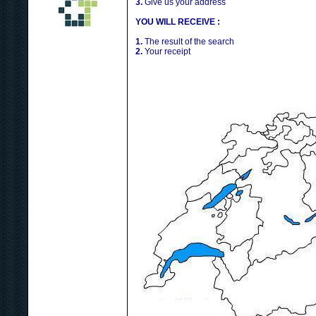
3.
Give us your address
YOU WILL RECEIVE :
1.
The result of the search
2.
Your receipt