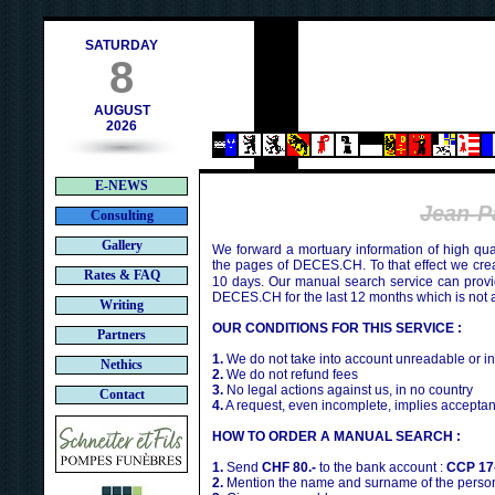
h
SATURDAY
8
AUGUST
2026
E-NEWS
Jean-
Consulting
Gallery
We forward a mortuary information of high qua
the pages of DECES.CH. To that effect we cr
Rates & FAQ
10 days. Our manual search service can provi
DECES.CH for the last 12 months which is not 
Writing
OUR CONDITIONS FOR THIS SERVICE :
Partners
1.
We do not take into account unreadable or i
Nethics
2.
We do not refund fees
3.
No legal actions against us, in no country
Contact
4.
A request, even incomplete, implies acceptan
HOW TO ORDER A MANUAL SEARCH :
1.
Send
CHF 80.-
to the bank account :
CCP 17
2.
Mention the name and surname of the person 