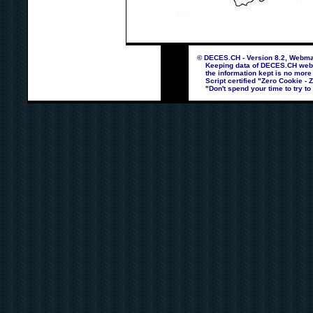
© DECES.CH - Version 8.2, Webmas
Keeping data of DECES.CH webpag
the information kept is no more
Script certified "Zero Cookie - 
"Don't spend your time to try to 