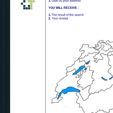
3.
Give us your address
YOU WILL RECEIVE :
1.
The result of the search
2.
Your receipt