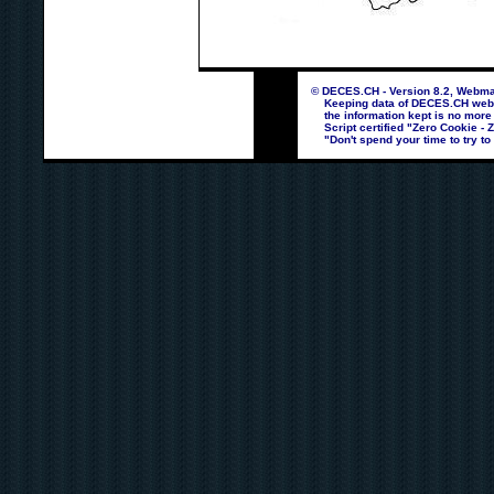
© DECES.CH - Version 8.2, Webmas
Keeping data of DECES.CH webpag
the information kept is no more
Script certified "Zero Cookie - 
"Don't spend your time to try to 