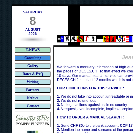
h
SATURDAY
8
AUGUST
2026
E-NEWS
Jea
Consulting
Gallery
We forward a mortuary information of high qua
the pages of DECES.CH. To that effect we cr
Rates & FAQ
10 days. Our manual search service can provi
DECES.CH for the last 12 months which is not 
Writing
OUR CONDITIONS FOR THIS SERVICE :
Partners
1.
We do not take into account unreadable or i
Nethics
2.
We do not refund fees
3.
No legal actions against us, in no country
Contact
4.
A request, even incomplete, implies acceptan
HOW TO ORDER A MANUAL SEARCH :
1.
Send
CHF 80.-
to the bank account :
CCP 17
2.
Mention the name and surname of the person 