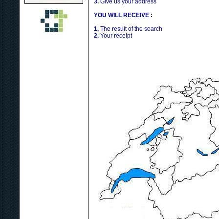
3.
Give us your address
YOU WILL RECEIVE :
1.
The result of the search
2.
Your receipt