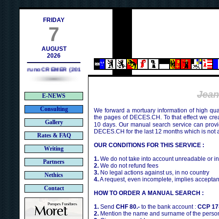
ch
FRIDAY
7
AUGUST
2026
Bruno CREMER (2010)
Jean
E-NEWS
Consulting
We forward a mortuary information of high qua
the pages of DECES.CH. To that effect we cr
Gallery
10 days. Our manual search service can provi
DECES.CH for the last 12 months which is not 
Rates & FAQ
OUR CONDITIONS FOR THIS SERVICE :
Writing
1.
We do not take into account unreadable or i
Partners
2.
We do not refund fees
3.
No legal actions against us, in no country
Nethics
4.
A request, even incomplete, implies acceptan
Contact
HOW TO ORDER A MANUAL SEARCH :
1.
Send
CHF 80.-
to the bank account :
CCP 17
2.
Mention the name and surname of the person 