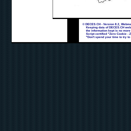
© DECES.CH - Version 8.2, Webmas
Keeping data of DECES.CH webpag
the information kept is no more
Script certified "Zero Cookie - 
"Don't spend your time to try to 