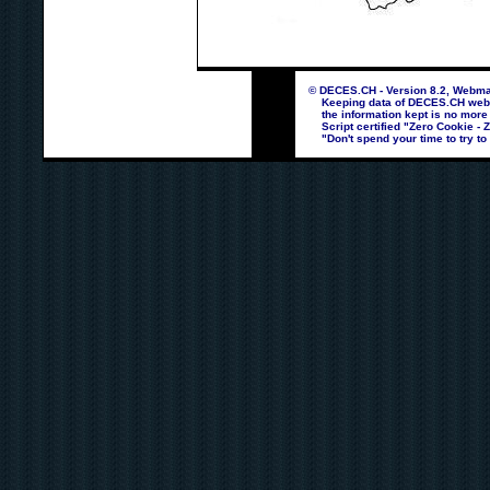
© DECES.CH - Version 8.2, Webmas
Keeping data of DECES.CH webpag
the information kept is no more
Script certified "Zero Cookie - 
"Don't spend your time to try to 