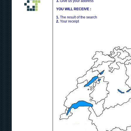
3.
Give us your address
YOU WILL RECEIVE :
1.
The result of the search
2.
Your receipt