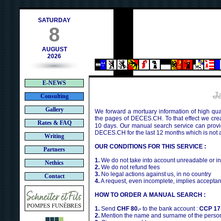
ch
SATURDAY
8
AUGUST
2026
E-NEWS
J
Consulting
Gallery
We forward a mortuary information of high qua
the pages of DECES.CH. To that effect we cr
Rates & FAQ
10 days. Our manual search service can provi
DECES.CH for the last 12 months which is not 
Writing
OUR CONDITIONS FOR THIS SERVICE :
Partners
1.
We do not take into account unreadable or i
Nethics
2.
We do not refund fees
3.
No legal actions against us, in no country
Contact
4.
A request, even incomplete, implies acceptan
HOW TO ORDER A MANUAL SEARCH :
1.
Send
CHF 80.-
to the bank account :
CCP 17
2.
Mention the name and surname of the person 