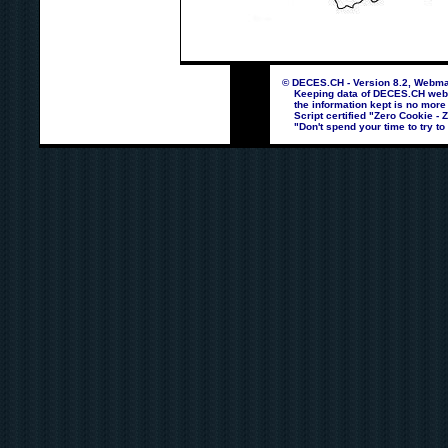
© DECES.CH - Version 8.2, Webmas
Keeping data of DECES.CH webpag
the information kept is no more
Script certified "Zero Cookie - 
"Don't spend your time to try to 