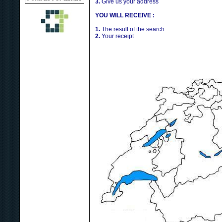
3.
Give us your address
YOU WILL RECEIVE :
1.
The result of the search
2.
Your receipt