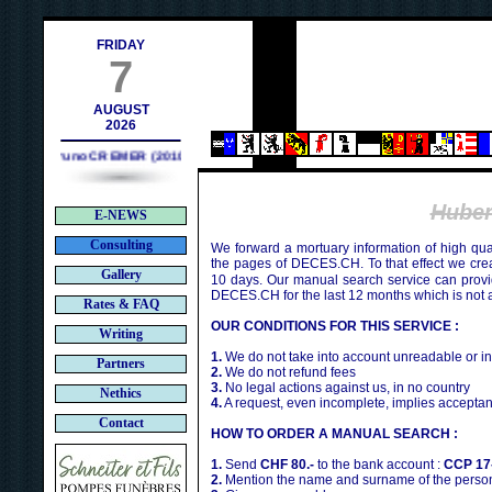
contact@deces.ch
e-mail :
FRIDAY
7
AUGUST
2026
Bruno CREMER (2010)
Hube
E-NEWS
Consulting
We forward a mortuary information of high qua
the pages of DECES.CH. To that effect we cr
Gallery
10 days. Our manual search service can provi
DECES.CH for the last 12 months which is not 
Rates & FAQ
OUR CONDITIONS FOR THIS SERVICE :
Writing
1.
We do not take into account unreadable or i
Partners
2.
We do not refund fees
3.
No legal actions against us, in no country
Nethics
4.
A request, even incomplete, implies acceptan
Contact
HOW TO ORDER A MANUAL SEARCH :
1.
Send
CHF 80.-
to the bank account :
CCP 17
2.
Mention the name and surname of the person 