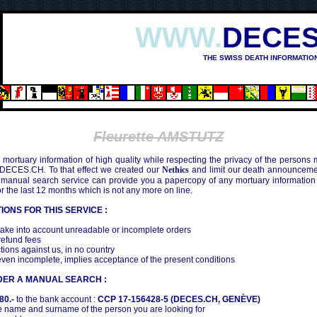
WWW.
DECES
THE SWISS DEATH INFORMATIO
Fleurette AMSTUTZ
mortuary information of high quality while respecting the privacy of the persons
 DECES.CH. To that effect we created our
Nethics
and limit our death announcemen
 manual search service can provide you a papercopy of any mortuary information
the last 12 months which is not any more on line.
IONS FOR THIS SERVICE :
ake into account unreadable or incomplete orders
efund fees
tions against us, in no country
even incomplete, implies acceptance of the present conditions
DER A MANUAL SEARCH :
80.-
to the bank account :
CCP 17-156428-5 (DECES.CH, GENÈVE)
 name and surname of the person you are looking for