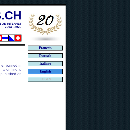
.CH
N ON INTERNET
2004 - 2026
Français
Deutsch
Italiano
 mentionned in
ts on line to
English
 published on
LOGIN