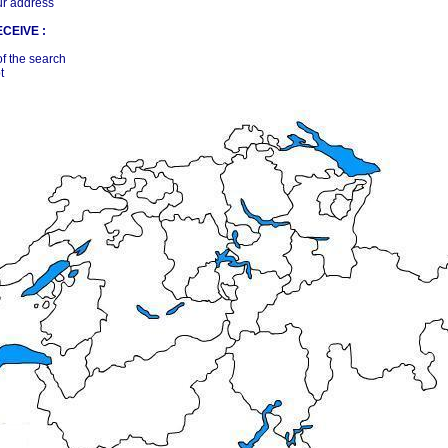
ur address
CEIVE :
of the search
t