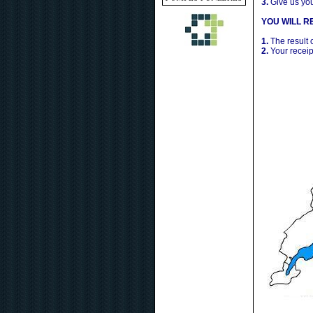
3.
Give us yo
YOU WILL RE
1.
The result 
2.
Your receip