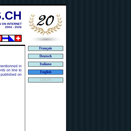
.CH
N ON INTERNET
2004 - 2026
Français
Deutsch
Italiano
 mentionned in
ts on line to
English
 published on
LOGIN