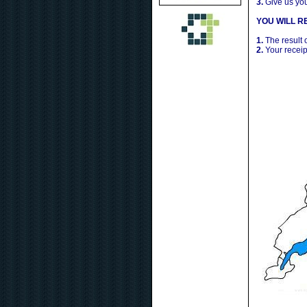
3.
Give us yo
YOU WILL RE
1.
The result 
2.
Your receip