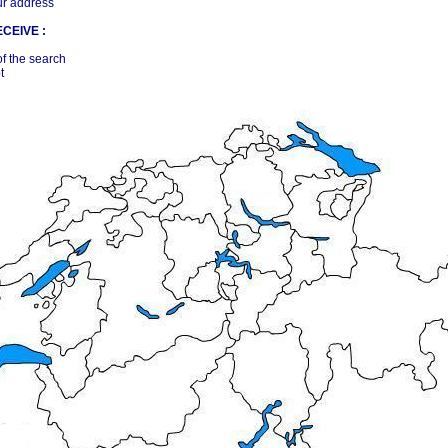
ur address
CEIVE :
of the search
t