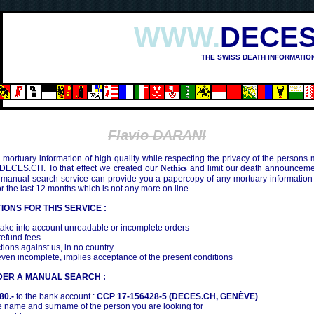
WWW.
DECES
THE SWISS DEATH INFORMATIO
OSHIMA (1945)
Flavio DARANI
mortuary information of high quality while respecting the privacy of the persons
 DECES.CH. To that effect we created our
Nethics
and limit our death announcemen
 manual search service can provide you a papercopy of any mortuary information
the last 12 months which is not any more on line.
IONS FOR THIS SERVICE :
ake into account unreadable or incomplete orders
efund fees
tions against us, in no country
even incomplete, implies acceptance of the present conditions
DER A MANUAL SEARCH :
80.-
to the bank account :
CCP 17-156428-5 (DECES.CH, GENÈVE)
 name and surname of the person you are looking for