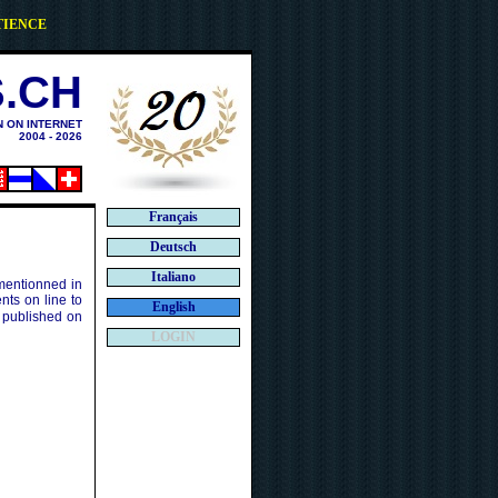
TIENCE
.CH
N ON INTERNET
2004 - 2026
Français
Deutsch
Italiano
 mentionned in
ts on line to
English
 published on
LOGIN