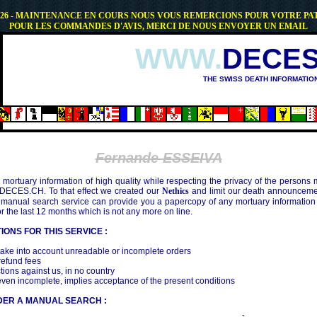
.2026 - MAINTENANCE EN COURS NOUS VOUS REMERCIONS POUR VOTRE PA
POUR LES COMMANDES D'AVIS, MERCI DE NOUS ENVOYER UN EMAIL
WWW.
DECES
THE SWISS DEATH INFORMATIO
OSHIMA (1945)
Fernande ESSEIVA
mortuary information of high quality while respecting the privacy of the persons
 DECES.CH. To that effect we created our
Nethics
and limit our death announcemen
 manual search service can provide you a papercopy of any mortuary information
the last 12 months which is not any more on line.
IONS FOR THIS SERVICE :
ake into account unreadable or incomplete orders
efund fees
tions against us, in no country
even incomplete, implies acceptance of the present conditions
DER A MANUAL SEARCH :