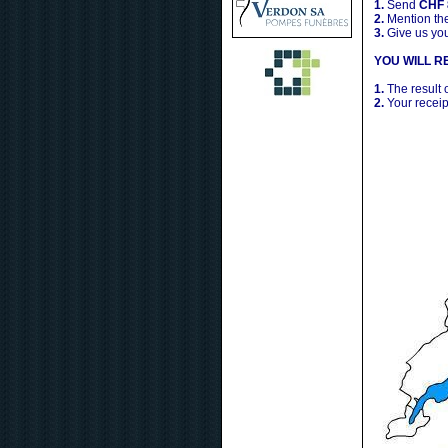
1.
Send
CHF 
2.
Mention the
3.
Give us yo
YOU WILL RE
1.
The result 
2.
Your receip