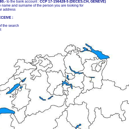
80.-
to the bank account :
CCP 17-156428-5 (DECES.CH, GENÈVE)
 name and surname of the person you are looking for
ur address
CEIVE :
of the search
t