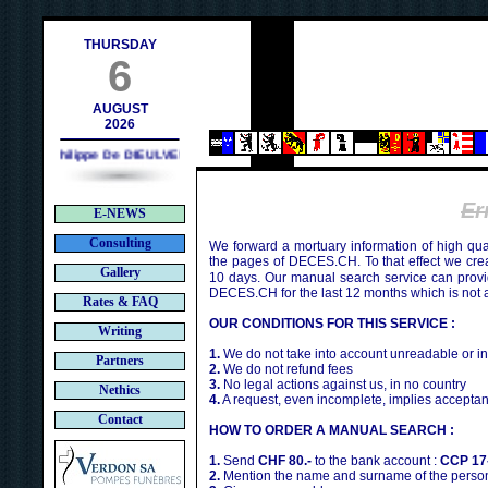
h
THURSDAY
6
AUGUST
2026
Philippe De DIEULVEULT (1985) - HIROSHIMA (1945)
Er
E-NEWS
Consulting
We forward a mortuary information of high qua
the pages of DECES.CH. To that effect we cr
Gallery
10 days. Our manual search service can provi
DECES.CH for the last 12 months which is not 
Rates & FAQ
OUR CONDITIONS FOR THIS SERVICE :
Writing
1.
We do not take into account unreadable or i
Partners
2.
We do not refund fees
3.
No legal actions against us, in no country
Nethics
4.
A request, even incomplete, implies acceptan
Contact
HOW TO ORDER A MANUAL SEARCH :
1.
Send
CHF 80.-
to the bank account :
CCP 17
2.
Mention the name and surname of the person 