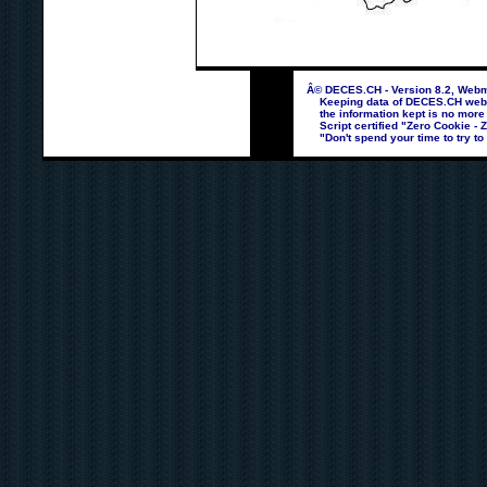
Â© DECES.CH - Version 8.2, Webma
Keeping data of DECES.CH webpag
the information kept is no more
Script certified "Zero Cookie - 
"Don't spend your time to try to 