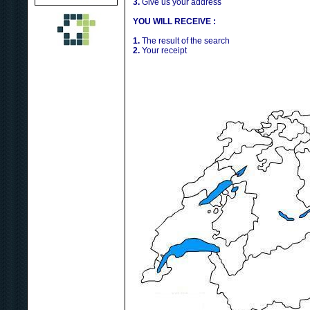
3.
Give us your address
YOU WILL RECEIVE :
1.
The result of the search
2.
Your receipt