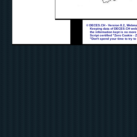
© DECES.CH - Version 8.2, Webmas
Keeping data of DECES.CH webpag
the information kept is no more
Script certified "Zero Cookie - 
"Don't spend your time to try to 