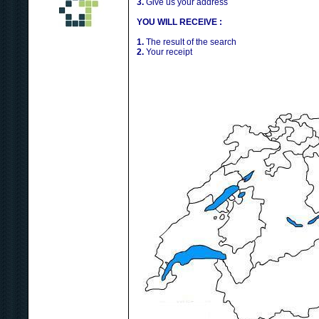
3.
Give us your address
YOU WILL RECEIVE :
1.
The result of the search
2.
Your receipt