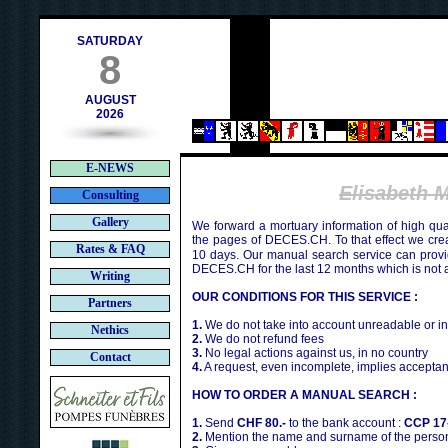
contact@deces.ch
e-mail :
SATURDAY
8
AUGUST
2026
E-NEWS
Elisabeth
Consulting
Gallery
We forward a mortuary information of high qua
the pages of DECES.CH. To that effect we cr
Rates & FAQ
10 days. Our manual search service can provi
DECES.CH for the last 12 months which is not 
Writing
OUR CONDITIONS FOR THIS SERVICE :
Partners
1.
We do not take into account unreadable or i
Nethics
2.
We do not refund fees
3.
No legal actions against us, in no country
Contact
4.
A request, even incomplete, implies acceptan
HOW TO ORDER A MANUAL SEARCH :
1.
Send
CHF 80.-
to the bank account :
CCP 17
2.
Mention the name and surname of the person 