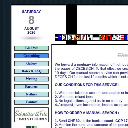
h
SATURDAY
8
AUGUST
2026
E-NEWS
Eli
Consulting
Gallery
We forward a mortuary information of high qua
the pages of DECES.CH. To that effect we cr
Rates & FAQ
10 days. Our manual search service can provi
DECES.CH for the last 12 months which is not 
Writing
OUR CONDITIONS FOR THIS SERVICE :
Partners
1.
We do not take into account unreadable or i
Nethics
2.
We do not refund fees
3.
No legal actions against us, in no country
Contact
4.
A request, even incomplete, implies acceptan
HOW TO ORDER A MANUAL SEARCH :
1.
Send
CHF 80.-
to the bank account :
CCP 17
2.
Mention the name and surname of the person 