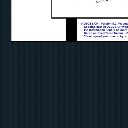
© DECES.CH - Version 8.2, Webmas
Keeping data of DECES.CH webpag
the information kept is no more
Script certified "Zero Cookie - 
"Don't spend your time to try to 