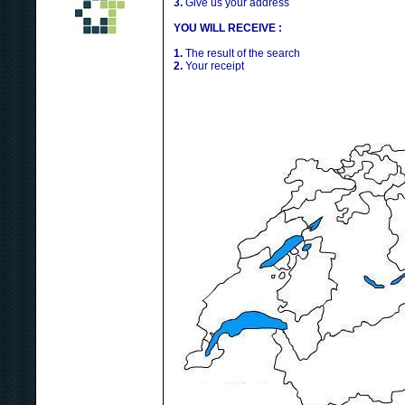
3.
Give us your address
YOU WILL RECEIVE :
1.
The result of the search
2.
Your receipt