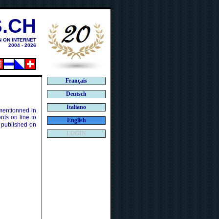
.CH
N ON INTERNET
2004 - 2026
Français
Deutsch
Italiano
 mentionned in
ts on line to
English
 published on
LOGIN