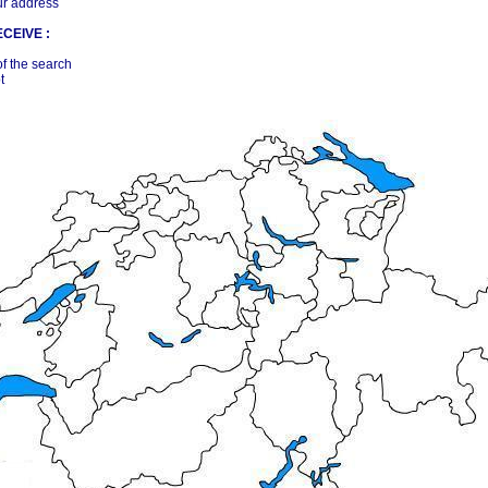
ur address
CEIVE :
of the search
t