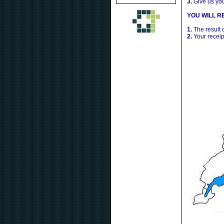
3.
Give us yo
YOU WILL RE
1.
The result 
2.
Your receip