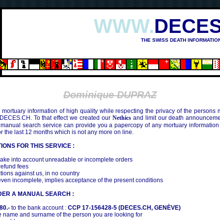
WWW.
DECES
THE SWISS DEATH INFORMATIO
SHIMA (1945)
Dominique DUPRAZ
mortuary information of high quality while respecting the privacy of the persons
 DECES.CH. To that effect we created our
Nethics
and limit our death announcemen
 manual search service can provide you a papercopy of any mortuary information
the last 12 months which is not any more on line.
IONS FOR THIS SERVICE :
ake into account unreadable or incomplete orders
efund fees
tions against us, in no country
even incomplete, implies acceptance of the present conditions
DER A MANUAL SEARCH :
80.-
to the bank account :
CCP 17-156428-5 (DECES.CH, GENÈVE)
 name and surname of the person you are looking for