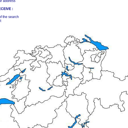
ur address
CEIVE :
of the search
t