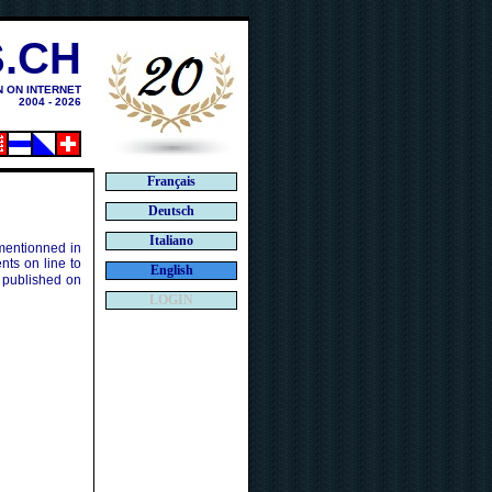
.CH
N ON INTERNET
2004 - 2026
Français
Deutsch
Italiano
 mentionned in
ts on line to
English
 published on
LOGIN