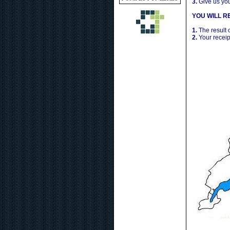
3.
Give us yo
YOU WILL RE
1.
The result 
2.
Your receip