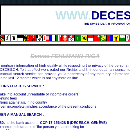
WWW.
DECES
THE SWISS DEATH INFORMATIO
Denise FEHLMANN-RIGA
mortuary information of high quality while respecting the privacy of the persons
 DECES.CH. To that effect we created our
Nethics
and limit our death announcemen
 manual search service can provide you a papercopy of any mortuary information
the last 12 months which is not any more on line.
IONS FOR THIS SERVICE :
ake into account unreadable or incomplete orders
efund fees
tions against us, in no country
even incomplete, implies acceptance of the present conditions
DER A MANUAL SEARCH :
80.-
to the bank account :
CCP 17-156428-5 (DECES.CH, GENÈVE)
 name and surname of the person you are looking for