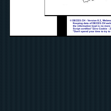
© DECES.CH - Version 8.2, Webmas
Keeping data of DECES.CH webpag
the information kept is no more
Script certified "Zero Cookie - 
"Don't spend your time to try to 