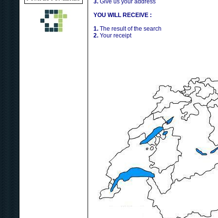
3.
Give us your address
YOU WILL RECEIVE :
1.
The result of the search
2.
Your receipt