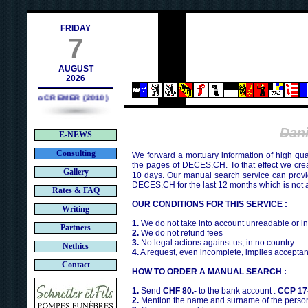
tact@deces.ch
FRIDAY
7
AUGUST
2026
Bruno CREMER (2010)
Dan
E-NEWS
Consulting
We forward a mortuary information of high qua
the pages of DECES.CH. To that effect we cr
Gallery
10 days. Our manual search service can provi
DECES.CH for the last 12 months which is not 
Rates & FAQ
OUR CONDITIONS FOR THIS SERVICE :
Writing
1.
We do not take into account unreadable or i
Partners
2.
We do not refund fees
3.
No legal actions against us, in no country
Nethics
4.
A request, even incomplete, implies acceptan
Contact
HOW TO ORDER A MANUAL SEARCH :
1.
Send
CHF 80.-
to the bank account :
CCP 17
2.
Mention the name and surname of the person 